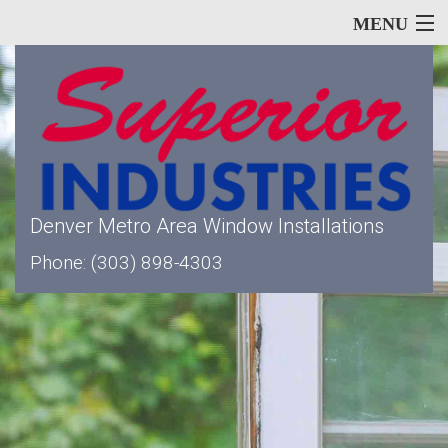
MENU
Home
About
Denver Metro Area Window Installations
Our Services
Phone: (303) 898-4303
Window Types
Siding