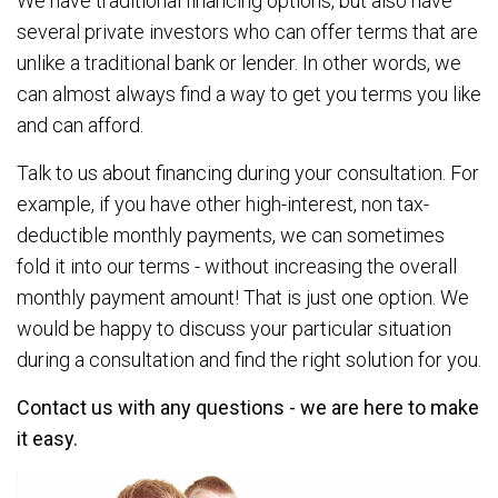
We have traditional financing options, but also have
several private investors who can offer terms that are
unlike a traditional bank or lender. In other words, we
can almost always find a way to get you terms you like
and can afford.
Talk to us about financing during your consultation. For
example, if you have other high-interest, non tax-
deductible monthly payments, we can sometimes
fold it into our terms - without increasing the overall
monthly payment amount! That is just one option. We
would be happy to discuss your particular situation
during a consultation and find the right solution for you.
Contact us with any questions - we are here to make
it easy.