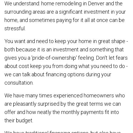
We understand: home remodeling in Denver and the
surrounding areas are a significant investment in your
home, and sometimes paying for it all at once can be
stressful.
You want and need to keep your home in great shape -
both because it is an investment and something that
gives you a 'pride-of-ownership' feeling. Don't let fears
about cost keep you from doing what you need to do -
we can talk about financing options during your
consultation.
We have many times experienced homeowners who
are pleasantly surprised by the great terms we can
offer and how neatly the monthly payments fit into
their budget.