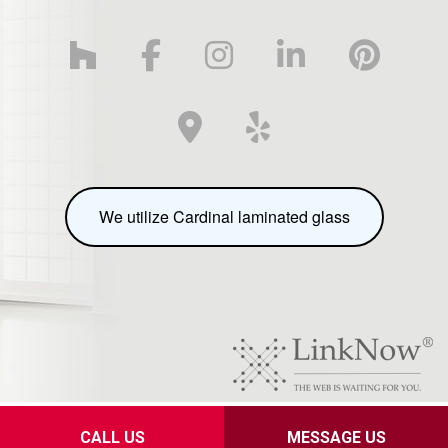
We utilize Cardinal laminated glass
Privacy Policy
CALL US
MESSAGE US