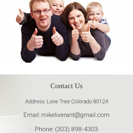
Contact Us
Address: Lone Tree Colorado 80124
Email: mikeliverant@gmail.com
Phone: (303) 898-4303