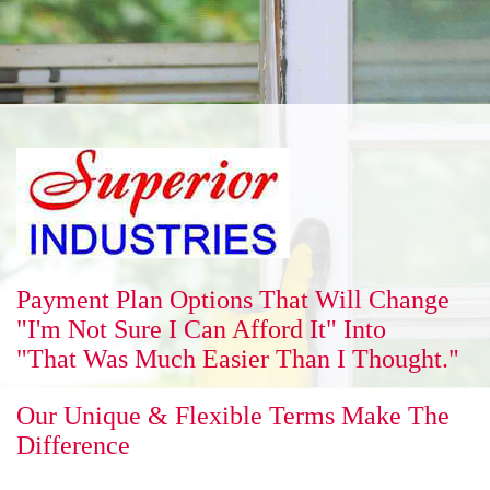
Reputation
Energy Savings
Gallery
Payment Plan Options That Will Change
"I'm Not Sure I Can Afford It" Into
"That Was Much Easier Than I Thought."
FAQ
Our Unique & Flexible Terms Make The
Difference
Contact