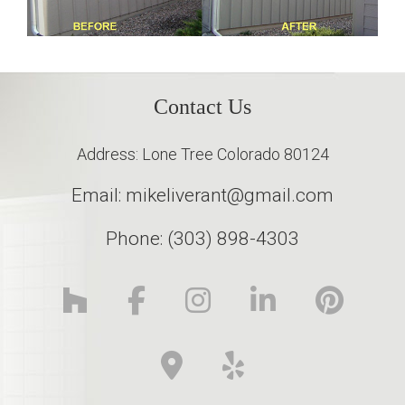
Contact Us
Address: Lone Tree Colorado 80124
Email: mikeliverant@gmail.com
Phone: (303) 898-4303