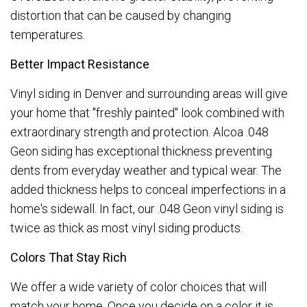
distortion that can be caused by changing
temperatures.
Better Impact Resistance
Vinyl siding in Denver and surrounding areas will give
your home that "freshly painted" look combined with
extraordinary strength and protection. Alcoa .048
Geon siding has exceptional thickness preventing
dents from everyday weather and typical wear. The
added thickness helps to conceal imperfections in a
home's sidewall. In fact, our .048 Geon vinyl siding is
twice as thick as most vinyl siding products.
Colors That Stay Rich
We offer a wide variety of color choices that will
match your home. Once you decide on a color it is