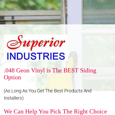
Reputation
Energy Savings
Gallery
.048 Geon Vinyl is The BEST Siding
Option
FAQ
(As Long As You Get The Best Products And
Installers)
Contact
We Can Help You Pick The Right Choice