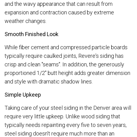
and the wavy appearance that can result from
expansion and contraction caused by extreme
weather changes.
Smooth Finished Look
While fiber cement and compressed particle boards
typically require caulked joints, Revere's siding has
crisp and clean "seams". In addition, the generously
proportioned 1/2" butt height adds greater dimension
and style with dramatic shadow lines.
Simple Upkeep
Taking care of your steel siding in the Denver area will
require very little upkeep. Unlike wood siding that
typically needs repainting every five to seven years,
steel siding doesn't require much more than an