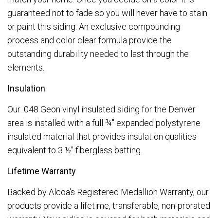
guaranteed not to fade so you will never have to stain
or paint this siding. An exclusive compounding
process and color clear formula provide the
outstanding durability needed to last through the
elements.
Insulation
Our .048 Geon vinyl insulated siding for the Denver
area is installed with a full ¾" expanded polystyrene
insulated material that provides insulation qualities
equivalent to 3 ½" fiberglass batting.
Lifetime Warranty
Backed by Alcoa's Registered Medallion Warranty, our
products provide a lifetime, transferable, non-prorated