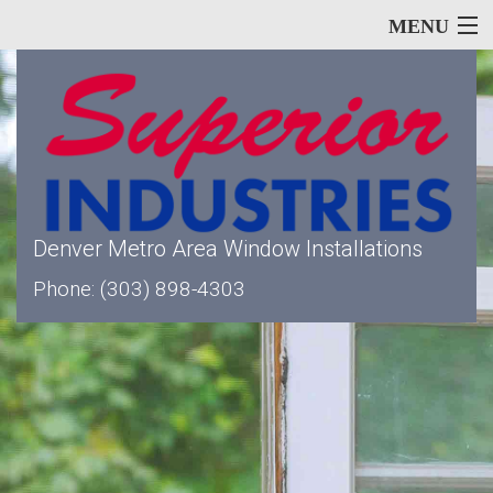
MENU
Home
About
Denver Metro Area Window Installations
Phone: (303) 898-4303
Our Services
Window Types
Siding