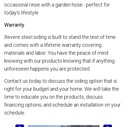
occasional rinse with a garden hose - perfect for
today's lifestyle.
Warranty
Revere steel siding is built to stand the test of time
and comes with a lifetime warranty covering
materials and labor. You have the peace of mind
knowing with our products knowing that if anything
unforeseen happens you are protected.
Contact us today to discuss the siding option that is
right for your budget and your home. We will take the
time to educate you on the products, discuss
financing options, and schedule an installation on your
schedule.