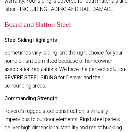
warranty. Your siding is covered for both materials and
labor - INCLUDING FADING AND HAIL DAMAGE.
Board and Batton Steel
Steel Siding Highlights
Sometimes vinyl siding isn't the right choice for your
home or isn't permitted because of homeowner
association regulations. We have the perfect solution-
REVERE STEEL SIDING
for Denver and the
surrounding areas.
Commanding Strength
Revere's rugged steel construction is virtually
impervious to outdoor elements. Rigid steel panels
deliver high dimensional stability and resist buckling