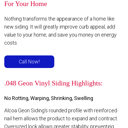
For Your Home
Nothing transforms the appearance of a home like
new siding. It will greatly improve curb appeal, add
value to your home, and save you money on energy
costs.
Call Now!
.048 Geon Vinyl Siding Highlights:
No Rotting, Warping, Shrinking, Swelling
Alcoa Geon Siding's rounded profile with reinforced
nail hem allows the product to expand and contract.
Oversized lock allows greater stability, preventing