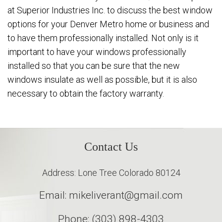
at Superior Industries Inc. to discuss the best window
options for your Denver Metro home or business and
to have them professionally installed. Not only is it
important to have your windows professionally
installed so that you can be sure that the new
windows insulate as well as possible, but it is also
necessary to obtain the factory warranty.
Contact Us
Address: Lone Tree Colorado 80124
Email: mikeliverant@gmail.com
Phone: (303) 898-4303