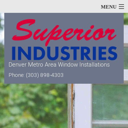
MENU
Home
About
Denver Metro Area Window Installations
Phone: (303) 898-4303
Our Services
Window Types
Siding