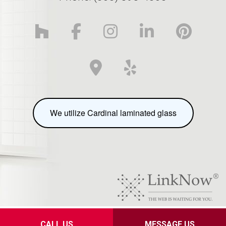
We utilize Cardinal laminated glass
Privacy Policy
CALL US
MESSAGE US