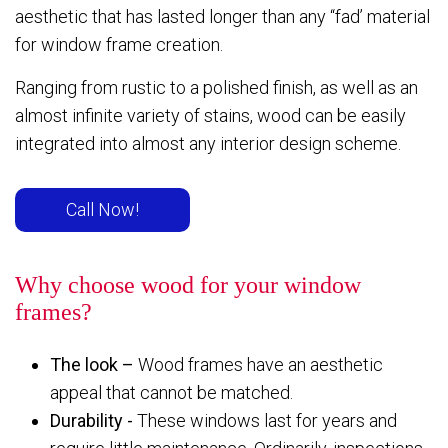
aesthetic that has lasted longer than any “fad’ material
for window frame creation.
Ranging from rustic to a polished finish, as well as an
almost infinite variety of stains, wood can be easily
integrated into almost any interior design scheme.
Call Now!
Why choose wood for your window
frames?
The look –
Wood frames have an aesthetic
appeal that cannot be matched.
Durability -
These windows last for years and