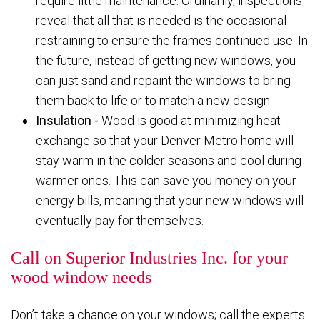
require little maintenance. Ordinarily, inspections
reveal that all that is needed is the occasional
restraining to ensure the frames continued use. In
the future, instead of getting new windows, you
can just sand and repaint the windows to bring
them back to life or to match a new design.
Insulation -
Wood is good at minimizing heat
exchange so that your Denver Metro home will
stay warm in the colder seasons and cool during
warmer ones. This can save you money on your
energy bills, meaning that your new windows will
eventually pay for themselves.
Call on Superior Industries Inc. for your
wood window needs
Don’t take a chance on your windows; call the experts