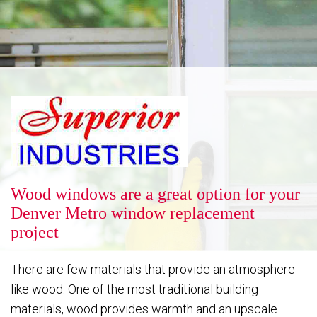
Reputation
Energy Savings
Gallery
Wood windows are a great option for your
Denver Metro window replacement
project
FAQ
There are few materials that provide an atmosphere
like wood. One of the most traditional building
Contact
materials, wood provides warmth and an upscale