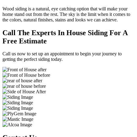
Wood siding is a natural, eye catching option that will make your
home stand out from the rest. The sky is the limit when it comes to
the colors, natural finishes, stains and looks we can achieve.
Call The Experts In House Siding For A
Free Estimate
Call us now to set up an appointment to begin your journey to
getting the perfect siding today.