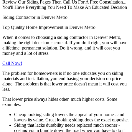
Review Our Siding Pages Then Call Us For A Free Consultation...
You'll Have Everything You Need To Make An Educated Decision
Siding Contractor in Denver Metro
Top Quality Home Improvement in Denver Metro.
When it comes to choosing a siding contractor in Denver Metro,
making the right decision is crucial. If you do it right, you will have
a lifetime, permanent solution. Do it wrong, and it will cost you
money and a lot of stress.
Call Now!
The problem for homeowners is if no one educates you on siding
materials and installation, you end basing your decision on price
alone. The problem is that lower price doesn't mean it will cost you
less.
That lower price always hides other, much higher costs. Some
examples:
Cheap looking siding lowers the appeal of your home - and
lowers its value. Great looking siding does the exact opposite.
Siding that lacks durability needs replaced much sooner -
costing you a bundle down the road when you have to do it