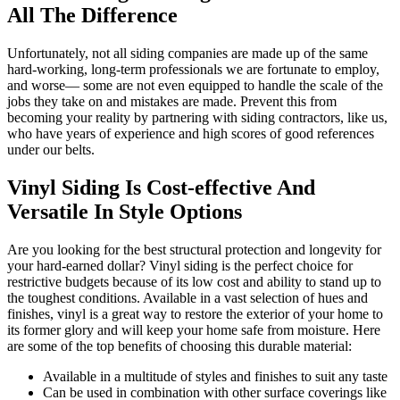
All The Difference
Unfortunately, not all siding companies are made up of the same
hard-working, long-term professionals we are fortunate to employ,
and worse— some are not even equipped to handle the scale of the
jobs they take on and mistakes are made. Prevent this from
becoming your reality by partnering with siding contractors, like us,
who have years of experience and high scores of good references
under our belts.
Vinyl Siding Is Cost-effective And
Versatile In Style Options
Are you looking for the best structural protection and longevity for
your hard-earned dollar? Vinyl siding is the perfect choice for
restrictive budgets because of its low cost and ability to stand up to
the toughest conditions. Available in a vast selection of hues and
finishes, vinyl is a great way to restore the exterior of your home to
its former glory and will keep your home safe from moisture. Here
are some of the top benefits of choosing this durable material:
Available in a multitude of styles and finishes to suit any taste
Can be used in combination with other surface coverings like