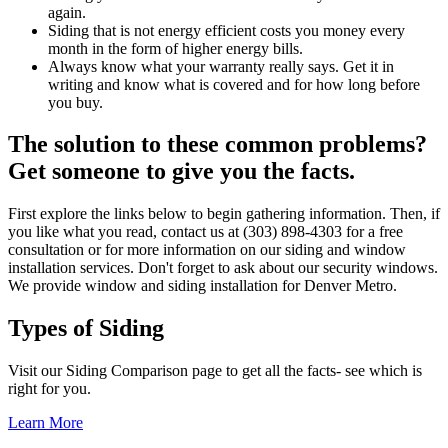
again.
Siding that is not energy efficient costs you money every
month in the form of higher energy bills.
Always know what your warranty really says. Get it in
writing and know what is covered and for how long before
you buy.
The solution to these common problems?
Get someone to give you the facts.
First explore the links below to begin gathering information. Then, if
you like what you read, contact us at (303) 898-4303 for a free
consultation or for more information on our siding and window
installation services. Don't forget to ask about our security windows.
We provide window and siding installation for Denver Metro.
Types of Siding
Visit our Siding Comparison page to get all the facts- see which is
right for you.
Learn More