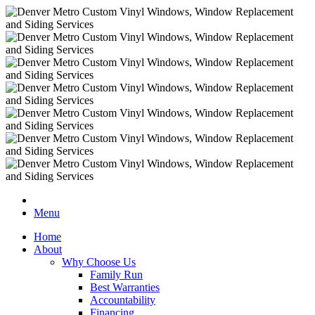
Menu
Home
About
Why Choose Us
Family Run
Best Warranties
Accountability
Financing