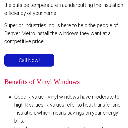
the outside temperature in, undercutting the insulation
efficiency of your home.
Superior Industries Inc. is here to help the people of
Denver Metro install the windows they want at a
competitive price.
Call Now!
Benefits of Vinyl Windows
Good R-value - Vinyl windows have moderate to
high R-values. R-values refer to heat transfer and
insulation, which means savings on your energy
bills.