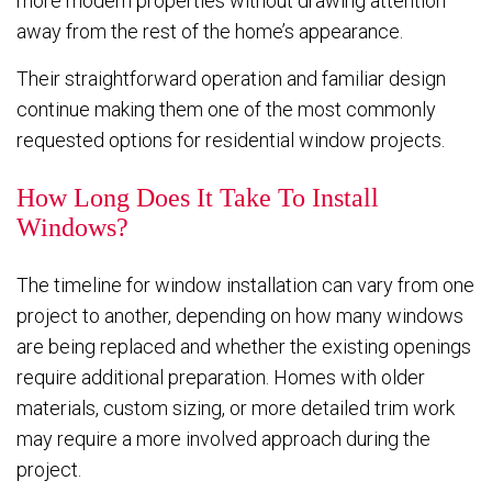
more modern properties without drawing attention
away from the rest of the home’s appearance.
Their straightforward operation and familiar design
continue making them one of the most commonly
requested options for residential window projects.
How Long Does It Take To Install
Windows?
The timeline for window installation can vary from one
project to another, depending on how many windows
are being replaced and whether the existing openings
require additional preparation. Homes with older
materials, custom sizing, or more detailed trim work
may require a more involved approach during the
project.