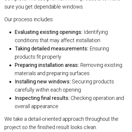
sure you get dependable windows.
Our process includes:
Evaluating existing openings:
Identifying
conditions that may affect installation
Taking detailed measurements:
Ensuring
products fit properly
Preparing installation areas:
Removing existing
materials and preparing surfaces
Installing new windows:
Securing products
carefully within each opening
Inspecting final results:
Checking operation and
overall appearance
We take a detail-oriented approach throughout the
project so the finished result looks clean.