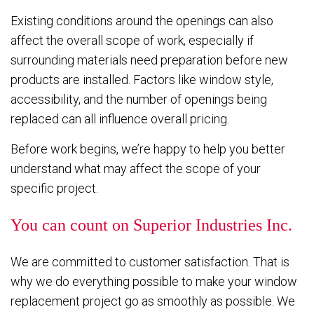
Existing conditions around the openings can also
affect the overall scope of work, especially if
surrounding materials need preparation before new
products are installed. Factors like window style,
accessibility, and the number of openings being
replaced can all influence overall pricing.
Before work begins, we’re happy to help you better
understand what may affect the scope of your
specific project.
You can count on Superior Industries Inc.
We are committed to customer satisfaction. That is
why we do everything possible to make your window
replacement project go as smoothly as possible. We