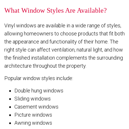
What Window Styles Are Available?
Vinyl windows are available in a wide range of styles,
allowing homeowners to choose products that fit both
the appearance and functionality of their home. The
right style can affect ventilation, natural light, and how
the finished installation complements the surrounding
architecture throughout the property.
Popular window styles include:
Double hung windows
Sliding windows
Casement windows
Picture windows
Awning windows