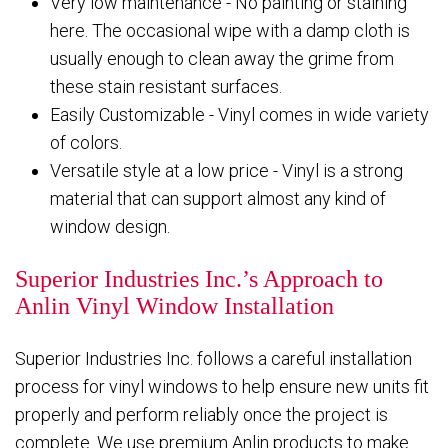
Very low maintenance - No painting or staining
here. The occasional wipe with a damp cloth is
usually enough to clean away the grime from
these stain resistant surfaces.
Easily Customizable - Vinyl comes in wide variety
of colors.
Versatile style at a low price - Vinyl is a strong
material that can support almost any kind of
window design.
Superior Industries Inc.’s Approach to
Anlin Vinyl Window Installation
Superior Industries Inc. follows a careful installation
process for vinyl windows to help ensure new units fit
properly and perform reliably once the project is
complete. We use premium Anlin products to make