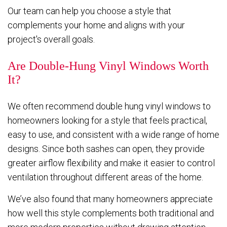
Our team can help you choose a style that
complements your home and aligns with your
project's overall goals.
Are Double-Hung Vinyl Windows Worth
It?
We often recommend double hung vinyl windows to
homeowners looking for a style that feels practical,
easy to use, and consistent with a wide range of home
designs. Since both sashes can open, they provide
greater airflow flexibility and make it easier to control
ventilation throughout different areas of the home.
We’ve also found that many homeowners appreciate
how well this style complements both traditional and