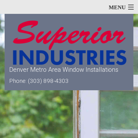
MENU
Home
About
Denver Metro Area Window Installations
Phone: (303) 898-4303
Our Services
Window Types
Siding