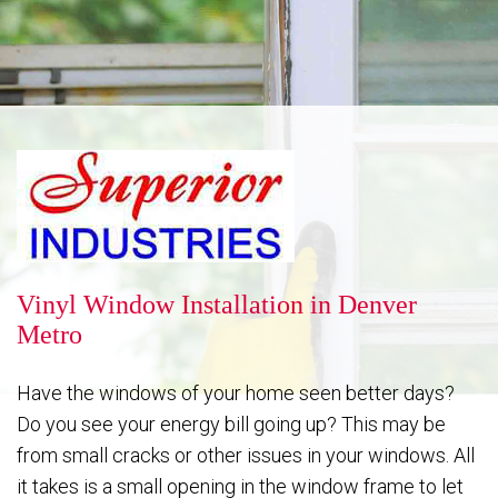
Reputation
Energy Savings
Gallery
Vinyl Window Installation in Denver
Metro
FAQ
Have the windows of your home seen better days?
Do you see your energy bill going up? This may be
from small cracks or other issues in your windows. All
Contact
it takes is a small opening in the window frame to let