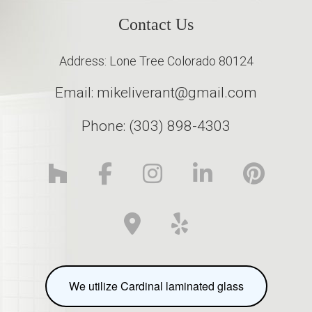
Contact Us
Address: Lone Tree Colorado 80124
Email: mikeliverant@gmail.com
Phone: (303) 898-4303
We utilize Cardinal laminated glass