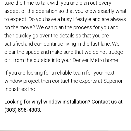
take the time to talk with you and plan out every
aspect of the operation so that you know exactly what
to expect. Do you have a busy lifestyle and are always
on the move? We can plan the process for you and
then quickly go over the details so that you are
satisfied and can continue living in the fast lane. We
clear the space and make sure that we do not trudge
dirt from the outside into your Denver Metro home.
If you are looking for a reliable team for your next
window project then contact the experts at Superior
Industries Inc..
Looking for vinyl window installation? Contact us at
(303) 898-4303.