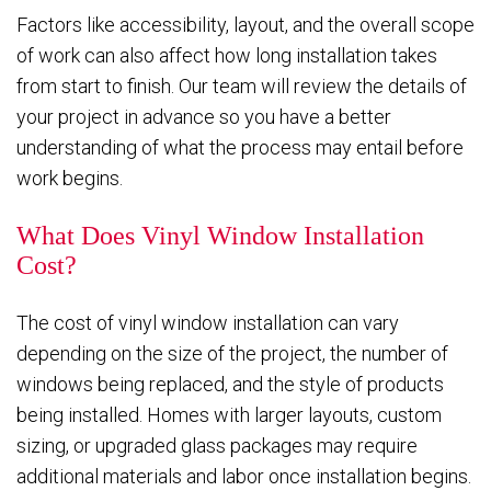
Factors like accessibility, layout, and the overall scope
of work can also affect how long installation takes
from start to finish. Our team will review the details of
your project in advance so you have a better
understanding of what the process may entail before
work begins.
What Does Vinyl Window Installation
Cost?
The cost of vinyl window installation can vary
depending on the size of the project, the number of
windows being replaced, and the style of products
being installed. Homes with larger layouts, custom
sizing, or upgraded glass packages may require
additional materials and labor once installation begins.